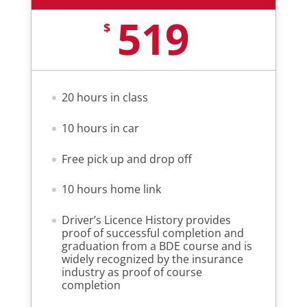
519
$
20 hours in class
10 hours in car
Free pick up and drop off
10 hours home link
Driver’s Licence History provides
proof of successful completion and
graduation from a BDE course and is
widely recognized by the insurance
industry as proof of course
completion