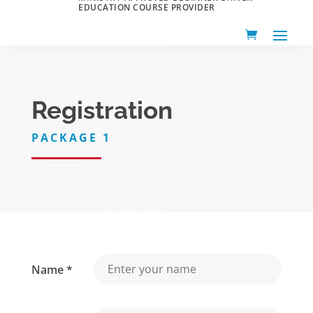
EDUCATION COURSE PROVIDER
Registration
PACKAGE 1
Name *