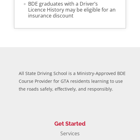
BDE graduates with a Driver’s
Licence History may be eligible for an
insurance discount
All State Driving School is a Ministry-Approved BDE
Course Provider for GTA residents learning to use
the roads safely, effectively, and responsibly.
Get Started
Services