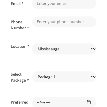
Email *
Phone
Number *
Location *
Select
Package *
Preferred