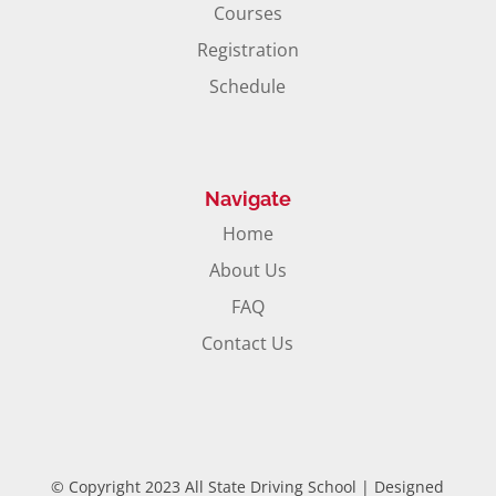
Courses
Registration
Schedule
Navigate
Home
About Us
FAQ
Contact Us
© Copyright 2023 All State Driving School | Designed