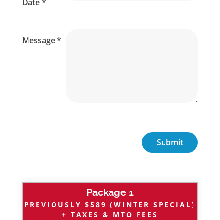
Date *
Message *
Package 1
PREVIOUSLY $589 (WINTER SPECIAL)
+ TAXES & MTO FEES