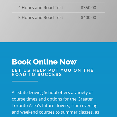
4 Hours and Road Test
$350.00
5 Hours and Road Test
$400.00
Book Online Now
LET US HELP PUT YOU ON THE
ROAD TO SUCCESS
All State Driving School offers a variety of
course times and options for the Greater
Toronto Area’s future drivers, from evening
and weekend courses to summer classes, as