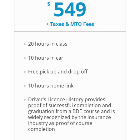
549
$
+ Taxes & MTO Fees
20 hours in class
10 hours in car
Free pick up and drop off
10 hours home link
Driver’s Licence History provides
proof of successful completion and
graduation from a BDE course and is
widely recognized by the insurance
industry as proof of course
completion