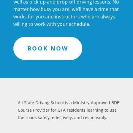
well as pick-up and drop-off driving lessons. No
matter how busy you are, we’ll have a time that
works for you and instructors who are always
willing to work with your schedule.
BOOK NOW
All State Driving School is a Ministry-Approved BDE
Course Provider for GTA residents learning to use
the roads safely, effectively, and responsibly.