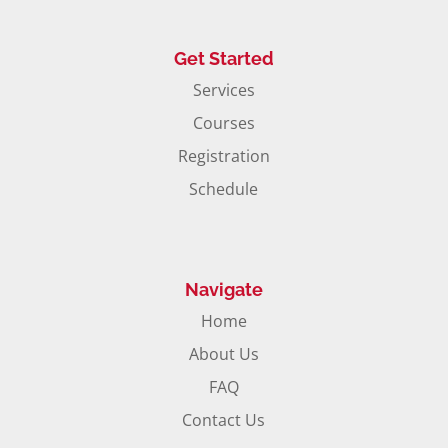
Get Started
Services
Courses
Registration
Schedule
Navigate
Home
About Us
FAQ
Contact Us