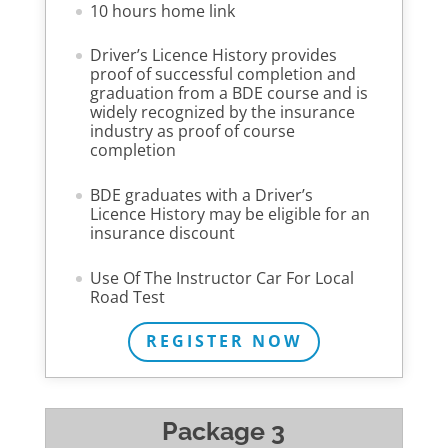
10 hours home link
Driver’s Licence History provides
proof of successful completion and
graduation from a BDE course and is
widely recognized by the insurance
industry as proof of course
completion
BDE graduates with a Driver’s
Licence History may be eligible for an
insurance discount
Use Of The Instructor Car For Local
Road Test
REGISTER NOW
Package 3