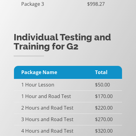
Package 3
$998.27
Individual Testing and
Training for G2
Package Name
Total
1 Hour Lesson
$50.00
1 Hour and Road Test
$170.00
2 Hours and Road Test
$220.00
3 Hours and Road Test
$270.00
4 Hours and Road Test
$320.00