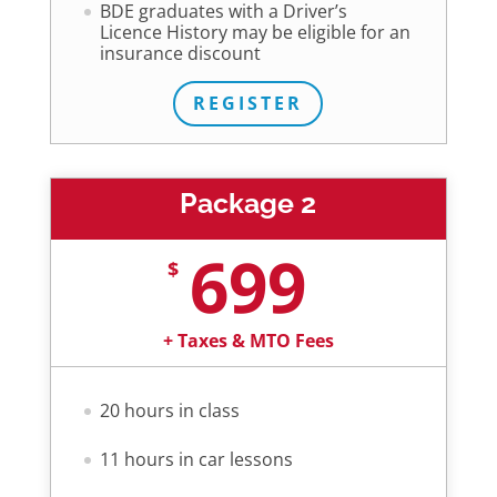
BDE graduates with a Driver’s
Licence History may be eligible for an
insurance discount
REGISTER
Package 2
699
$
+ Taxes & MTO Fees
20 hours in class
11 hours in car lessons