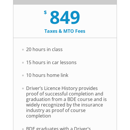
849
$
Taxes & MTO Fees
20 hours in class
15 hours in car lessons
10 hours home link
Driver’s Licence History provides
proof of successful completion and
graduation from a BDE course and is
widely recognized by the insurance
industry as proof of course
completion
BDE graduates with a Driver’s