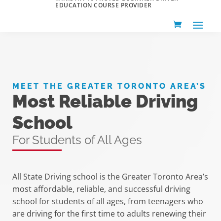
EDUCATION COURSE PROVIDER
MEET THE GREATER TORONTO AREA’S
Most Reliable Driving
School
For Students of All Ages
All State Driving school is the Greater Toronto Area’s
most affordable, reliable, and successful driving
school for students of all ages, from teenagers who
are driving for the first time to adults renewing their