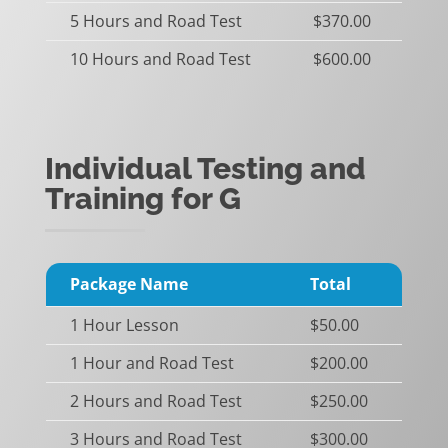
5 Hours and Road Test
$370.00
10 Hours and Road Test
$600.00
Individual Testing and
Training for G
Package Name
Total
1 Hour Lesson
$50.00
1 Hour and Road Test
$200.00
2 Hours and Road Test
$250.00
3 Hours and Road Test
$300.00