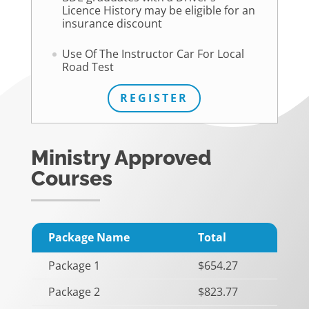
Licence History may be eligible for an
insurance discount
Use Of The Instructor Car For Local
Road Test
REGISTER
Ministry Approved
Courses
Package Name
Total
Package 1
$654.27
Package 2
$823.77