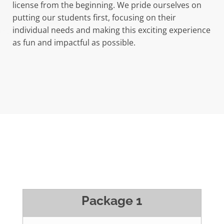
license from the beginning. We pride ourselves on
putting our students first, focusing on their
individual needs and making this exciting experience
as fun and impactful as possible.
Package 1